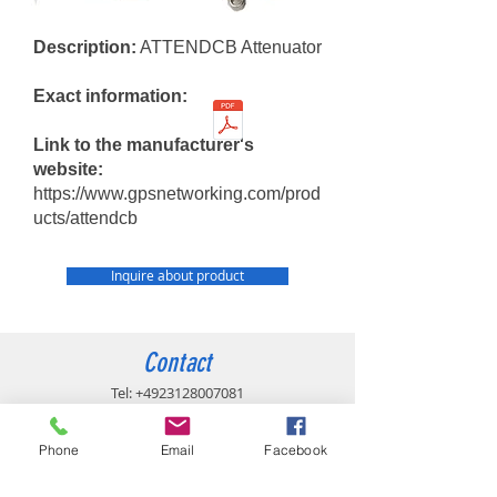
Description:
ATTENDCB Attenuator
Exact information:
Link to the manufacturer's
website:
https://www.gpsnetworking.com/prod
ucts/attendcb
Inquire about product
Contact
Tel:
+4923128007081
info@gpsinfrastructure.com
Phone
Email
Facebook