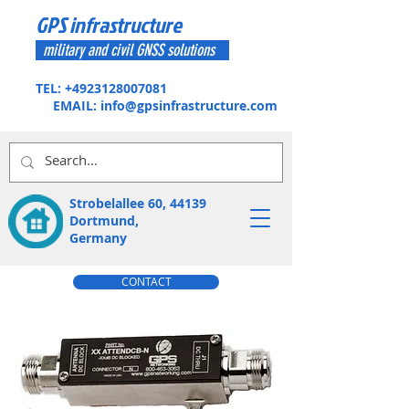
GPS infrastructure
military and civil GNSS solutions
TEL:
+4923128007081
EMAIL:
info@gpsinfrastructure.com
Strobelallee 60, 44139
Dortmund,
Germany
CONTACT