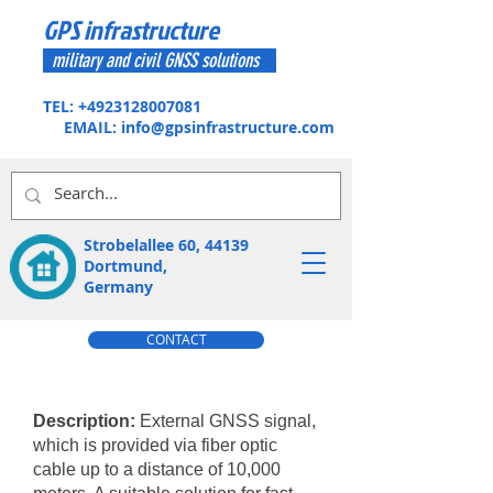
GPS infrastructure
military and civil GNSS solutions
TEL:
+4923128007081
EMAIL:
info@gpsinfrastructure.com
Strobelallee 60, 44139
Dortmund,
Germany
CONTACT
Description:
External GNSS signal,
which is provided via fiber optic
cable up to a distance of 10,000