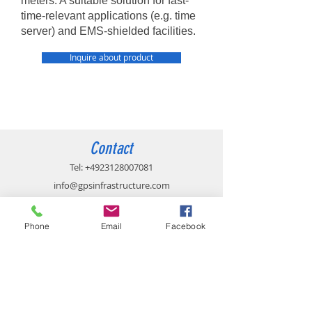
meters. A suitable solution for fast-
time-relevant applications (e.g. time
server) and EMS-shielded facilities.
Inquire about product
Contact
Tel:
+4923128007081
info@gpsinfrastructure.com
Phone
Email
Facebook
Imprint
Privacy