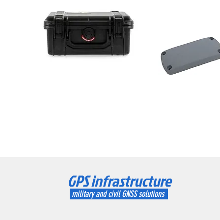
GPS infrastructure
military and civil GNSS solutions