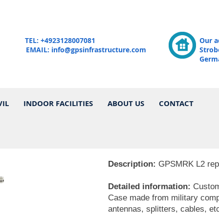
TEL: +4923128007081
Our a
EMAIL:
info@gpsinfrastructure.com
Strob
Germ
VIL
INDOOR FACILITIES
ABOUT US
CONTACT
Description:
GPSMRK L2 repeat
Detailed information:
Custom 
Case made from military compon
antennas, splitters, cables, etc