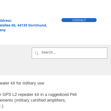
ddress:
CONTACT
elallee 60, 44139 Dortmund,
any
er kit for military use
GPS L2 repeater kit in a ruggedized Peli
ents (military certified amplifiers,
.)