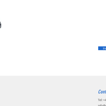
In
Cont
Tel: 
info@