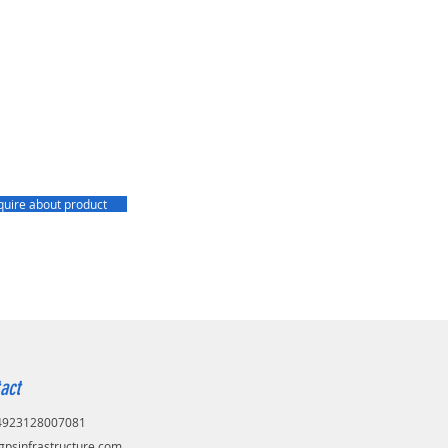
quire about product
act
+4923128007081
gpsinfrastructure.com