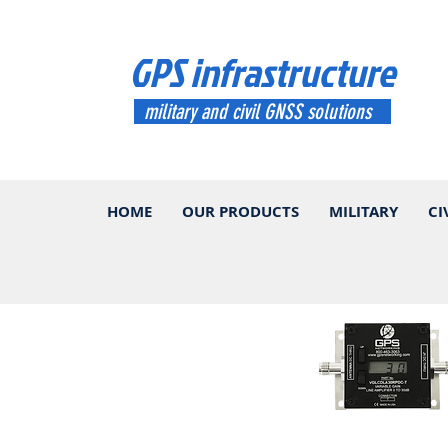
GPS infrastructure
military and civil GNSS solutions
HOME
OUR PRODUCTS
MILITARY
CI