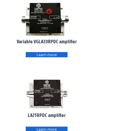
Variable VGLA20RPDC amplifier
Learn more
LA25RPDC amplifier
Learn more