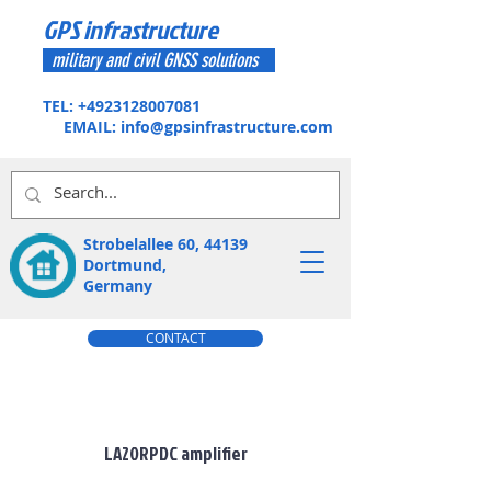
GPS infrastructure
military and civil GNSS solutions
TEL:
+4923128007081
EMAIL:
info@gpsinfrastructure.com
Strobelallee 60, 44139
Dortmund,
Germany
CONTACT
GPS-Amplifiers
LA20RPDC amplifier