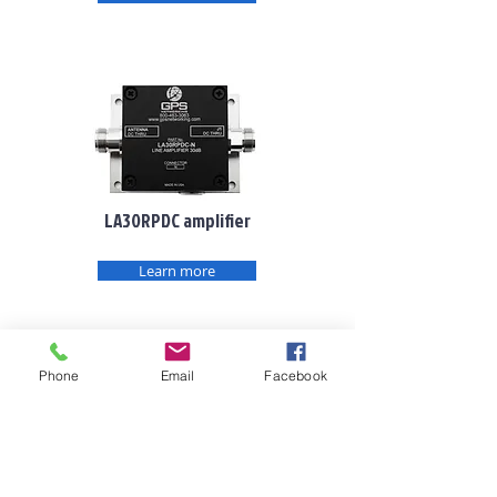
LA30RPDC amplifier
Learn more
Phone
Email
Facebook