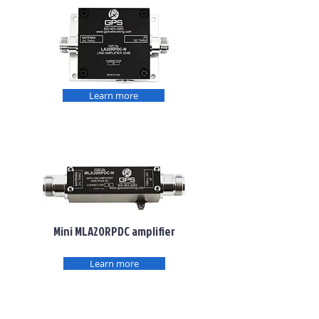
Learn more
Mini MLA20RPDC amplifier
Learn more